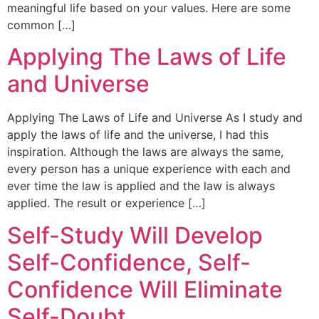
meaningful life based on your values. Here are some
common […]
Applying The Laws of Life
and Universe
Applying The Laws of Life and Universe As I study and
apply the laws of life and the universe, I had this
inspiration. Although the laws are always the same,
every person has a unique experience with each and
ever time the law is applied and the law is always
applied. The result or experience […]
Self-Study Will Develop
Self-Confidence, Self-
Confidence Will Eliminate
Self-Doubt.