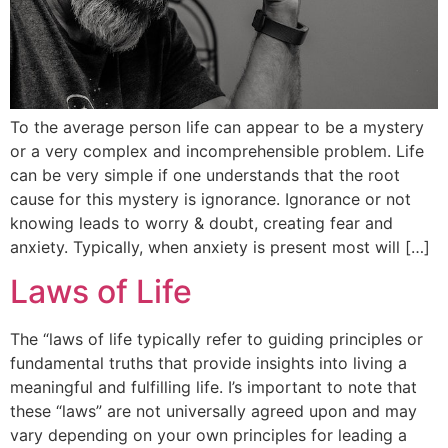
To the average person life can appear to be a mystery
or a very complex and incomprehensible problem. Life
can be very simple if one understands that the root
cause for this mystery is ignorance. Ignorance or not
knowing leads to worry & doubt, creating fear and
anxiety. Typically, when anxiety is present most will […]
Laws of Life
The “laws of life typically refer to guiding principles or
fundamental truths that provide insights into living a
meaningful and fulfilling life. I’s important to note that
these “laws” are not universally agreed upon and may
vary depending on your own principles for leading a