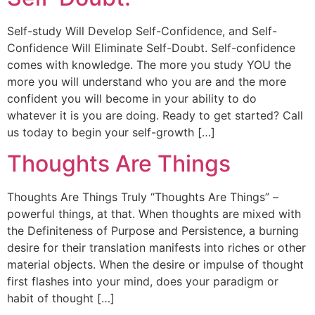
Self-study Will Develop Self-Confidence, and Self-
Confidence Will Eliminate Self-Doubt. Self-confidence
comes with knowledge. The more you study YOU the
more you will understand who you are and the more
confident you will become in your ability to do
whatever it is you are doing. Ready to get started? Call
us today to begin your self-growth […]
Thoughts Are Things
Thoughts Are Things Truly “Thoughts Are Things” –
powerful things, at that. When thoughts are mixed with
the Definiteness of Purpose and Persistence, a burning
desire for their translation manifests into riches or other
material objects. When the desire or impulse of thought
first flashes into your mind, does your paradigm or
habit of thought […]