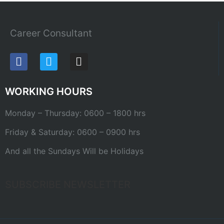
Career Consultant
WORKING HOURS
Monday – Thursday: 0600 – 1800 hrs
Friday & Saturday: 0600 – 0900 hrs
And all the Sundays Will be Holidays
SUBSCRIBE NEWSLETTER