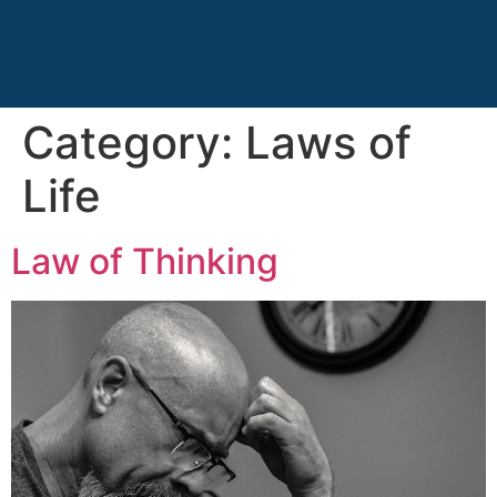
Category:
Laws of
Life
Law of Thinking