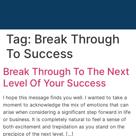
Tag:
Break Through
To Success
Break Through To The Next
Level Of Your Success
I hope this message finds you well. I wanted to take a
moment to acknowledge the mix of emotions that can
arise when considering a significant step forward in life
or business. It is completely natural to feel a sense of
both excitement and trepidation as you stand on the
precipice of the next level. […]