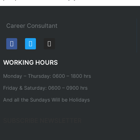
Career Consultant
WORKING HOURS
Monday – Thursday: 0600 – 1800 hrs
Friday & Saturday: 0600 – 0900 hrs
And all the Sundays Will be Holidays
SUBSCRIBE NEWSLETTER