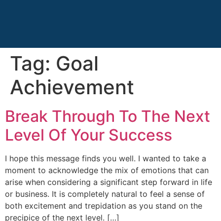
Tag:
Goal
Achievement
Break Through To The Next
Level Of Your Success
I hope this message finds you well. I wanted to take a
moment to acknowledge the mix of emotions that can
arise when considering a significant step forward in life
or business. It is completely natural to feel a sense of
both excitement and trepidation as you stand on the
precipice of the next level. […]