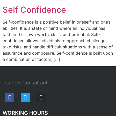
Self Confidence
Self-confidence is a positive belief in oneself and one’s
abilities. It is a state of mind where an individual has
faith in their own worth, skills, and potential. Self-
confidence allows individuals to approach challenges,
take risks, and handle difficult situations with a sense of
assurance and composure. Self-confidence is built upon
a combination of factors, […]
Career Consultant
WORKING HOURS