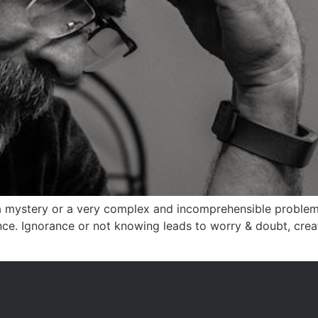
a mystery or a very complex and incomprehensible problem.
ance. Ignorance or not knowing leads to worry & doubt, creat