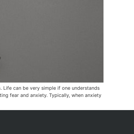
 Life can be very simple if one understands
ing fear and anxiety. Typically, when anxiety