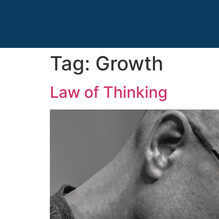
Tag:
Growth
Law of Thinking