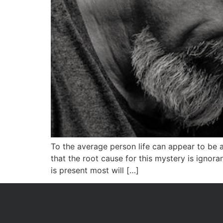
To the average person life can appear to be 
that the root cause for this mystery is ignor
is present most will […]