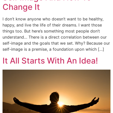
Change It
I don’t know anyone who doesn’t want to be healthy,
happy, and live the life of their dreams. I want those
things too. But here’s something most people don’t
understand… There is a direct correlation between our
self-image and the goals that we set. Why? Because our
self-image is a premise, a foundation upon which […]
It All Starts With An Idea!