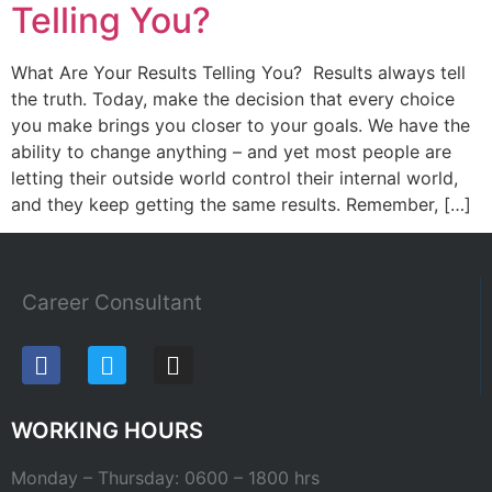
Telling You?
What Are Your Results Telling You? Results always tell
the truth. Today, make the decision that every choice
you make brings you closer to your goals. We have the
ability to change anything – and yet most people are
letting their outside world control their internal world,
and they keep getting the same results. Remember, […]
Career Consultant
WORKING HOURS
Monday – Thursday: 0600 – 1800 hrs