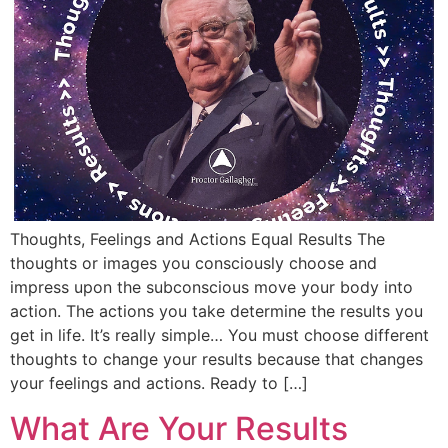
Thoughts, Feelings and Actions Equal Results The
thoughts or images you consciously choose and
impress upon the subconscious move your body into
action. The actions you take determine the results you
get in life. It’s really simple… You must choose different
thoughts to change your results because that changes
your feelings and actions. Ready to […]
What Are Your Results