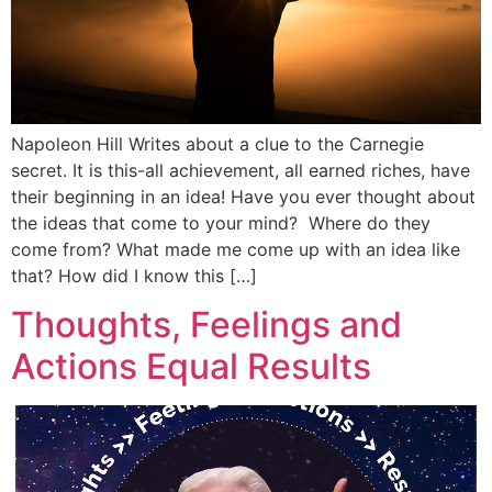
Napoleon Hill Writes about a clue to the Carnegie
secret. It is this-all achievement, all earned riches, have
their beginning in an idea! Have you ever thought about
the ideas that come to your mind? Where do they
come from? What made me come up with an idea like
that? How did I know this […]
Thoughts, Feelings and
Actions Equal Results