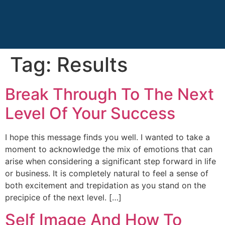
Tag:
Results
Break Through To The Next
Level Of Your Success
I hope this message finds you well. I wanted to take a
moment to acknowledge the mix of emotions that can
arise when considering a significant step forward in life
or business. It is completely natural to feel a sense of
both excitement and trepidation as you stand on the
precipice of the next level. […]
Self Image And How To