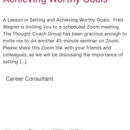
A Lesson in Setting and Achieving Worthy Goals. Fred
Wagner is inviting you to a scheduled Zoom meeting.
The Thought Coach Group has been gracious enough to
invite me to do another 45-minute seminar on Zoom.
Please share this Zoom link with your friends and
colleagues, as we will be discussing the importance of
setting […]
Career Consultant
WORKING HOURS