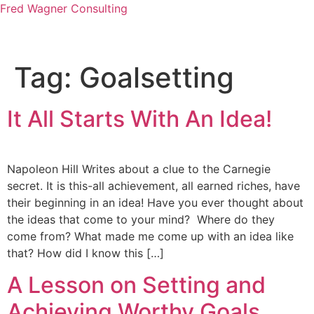
Fred Wagner Consulting
Tag:
Goalsetting
It All Starts With An Idea!
Napoleon Hill Writes about a clue to the Carnegie
secret. It is this-all achievement, all earned riches, have
their beginning in an idea! Have you ever thought about
the ideas that come to your mind? Where do they
come from? What made me come up with an idea like
that? How did I know this […]
A Lesson on Setting and
Achieving Worthy Goals