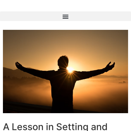
A Lesson in Setting and