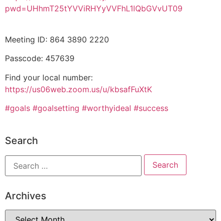
pwd=UHhmT25tYVViRHYyVVFhL1lQbGVvUT09
Meeting ID: 864 3890 2220
Passcode: 457639
Find your local number:
https://us06web.zoom.us/u/kbsafFuXtK
#goals
#goalsetting
#worthyideal
#success
Search
Archives