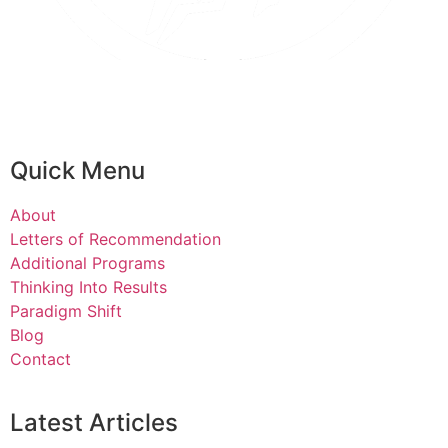
Quick Menu
About
Letters of Recommendation
Additional Programs
Thinking Into Results
Paradigm Shift
Blog
Contact
Latest Articles