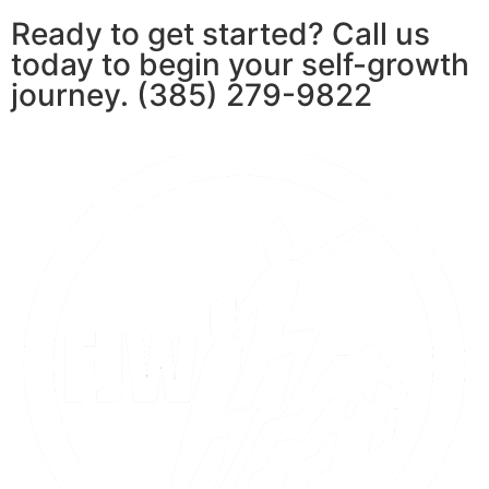
Ready to get started? Call us
today to begin your self-growth
journey. (385) 279-9822