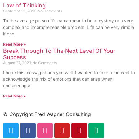
Law of Thinking
September 3, 2023
No Comments
To the average person life can appear to be a mystery or a very
complex and incomprehensible problem. Life can be very simple
if one
Read More »
Break Through To The Next Level Of Your
Success
August 27, 2023
No Comments
I hope this message finds you well. I wanted to take a moment to
acknowledge the mix of emotions that can arise when
considering a
Read More »
© Copyright Fred Wagner Consulting