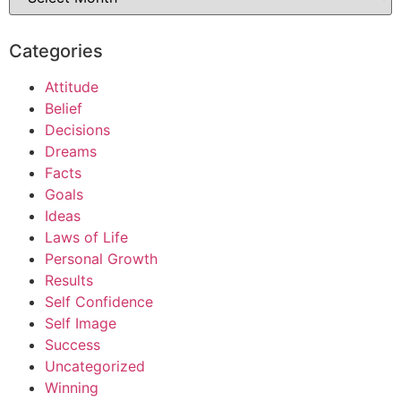
Categories
Attitude
Belief
Decisions
Dreams
Facts
Goals
Ideas
Laws of Life
Personal Growth
Results
Self Confidence
Self Image
Success
Uncategorized
Winning