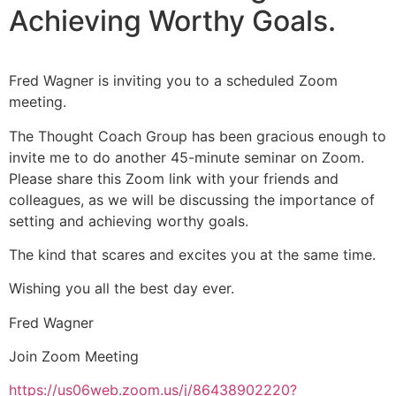
Achieving Worthy Goals.
Fred Wagner is inviting you to a scheduled Zoom
meeting.
The Thought Coach Group has been gracious enough to
invite me to do another 45-minute seminar on Zoom.
Please share this Zoom link with your friends and
colleagues, as we will be discussing the importance of
setting and achieving worthy goals.
The kind that scares and excites you at the same time.
Wishing you all the best day ever.
Fred Wagner
Join Zoom Meeting
https://us06web.zoom.us/j/86438902220?