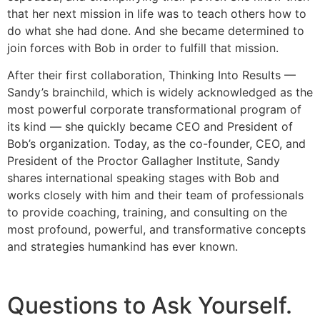
that her next mission in life was to teach others how to
do what she had done. And she became determined to
join forces with Bob in order to fulfill that mission.
After their first collaboration, Thinking Into Results —
Sandy’s brainchild, which is widely acknowledged as the
most powerful corporate transformational program of
its kind — she quickly became CEO and President of
Bob’s organization. Today, as the co-founder, CEO, and
President of the Proctor Gallagher Institute, Sandy
shares international speaking stages with Bob and
works closely with him and their team of professionals
to provide coaching, training, and consulting on the
most profound, powerful, and transformative concepts
and strategies humankind has ever known.
Questions to Ask Yourself.