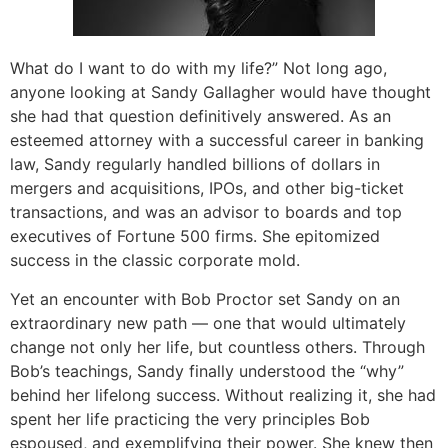
What do I want to do with my life?” Not long ago,
anyone looking at Sandy Gallagher would have thought
she had that question definitively answered. As an
esteemed attorney with a successful career in banking
law, Sandy regularly handled billions of dollars in
mergers and acquisitions, IPOs, and other big-ticket
transactions, and was an advisor to boards and top
executives of Fortune 500 firms. She epitomized
success in the classic corporate mold.
Yet an encounter with Bob Proctor set Sandy on an
extraordinary new path — one that would ultimately
change not only her life, but countless others. Through
Bob’s teachings, Sandy finally understood the “why”
behind her lifelong success. Without realizing it, she had
spent her life practicing the very principles Bob
espoused, and exemplifying their power. She knew then