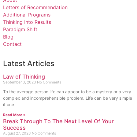
About
Letters of Recommendation
Additional Programs
Thinking Into Results
Paradigm Shift
Blog
Contact
Latest Articles
Law of Thinking
September 3, 2023
No Comments
To the average person life can appear to be a mystery or a very
complex and incomprehensible problem. Life can be very simple
if one
Read More »
Break Through To The Next Level Of Your
Success
August 27, 2023
No Comments