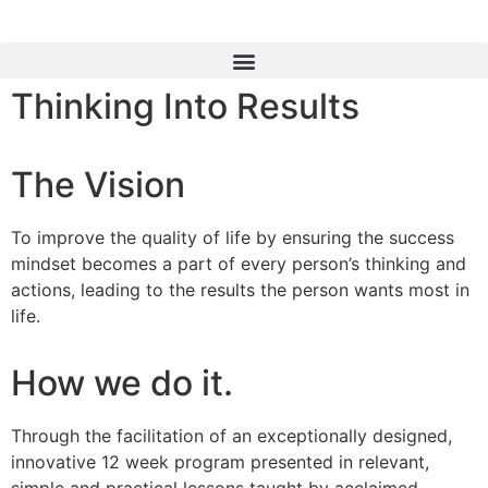
Thinking Into Results
The Vision
To improve the quality of life by ensuring the success
mindset becomes a part of every person’s thinking and
actions, leading to the results the person wants most in
life.
How we do it.
Through the facilitation of an exceptionally designed,
innovative 12 week program presented in relevant,