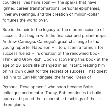
countless lives have spun — the sparks that have
ignited career transformations, personal epiphanies,
inner awakenings, and the creation of million-dollar
fortunes the world over.
Bob is the heir to the legacy of the modern science of
success that began with the financier and philanthropist
Andrew Carnegie. Carnegie’s great challenge to the
young reporter Napoleon Hill to discern a formula for
success fueled Hill’s creation of the renowned book
Think and Grow Rich. Upon discovering this book at the
age of 26, Bob’s life changed in an instant, leading him
on his own quest for the secrets of success. That quest
led him to Earl Nightingale, the famed “Dean of
Personal Development” who soon became Bob’s
colleague and mentor. Today, Bob continues to build
upon and spread the remarkable teachings of these
three giants.