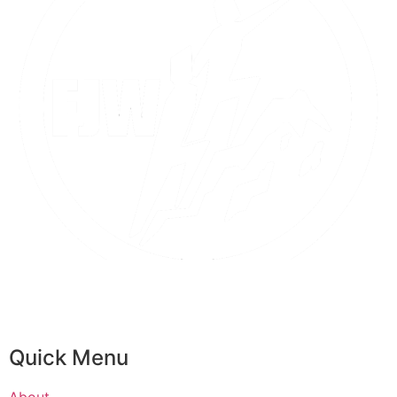
Quick Menu