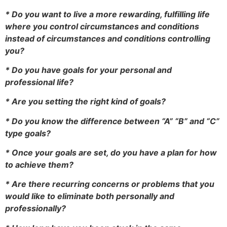
* Do you want to live a more rewarding, fulfilling life
where you control circumstances and conditions
instead of circumstances and conditions controlling
you?
* Do you have goals for your personal and
professional life?
* Are you setting the right kind of goals?
* Do you know the difference between “A” “B” and “C”
type goals?
* Once your goals are set, do you have a plan for how
to achieve them?
* Are there recurring concerns or problems that you
would like to eliminate both personally and
professionally?