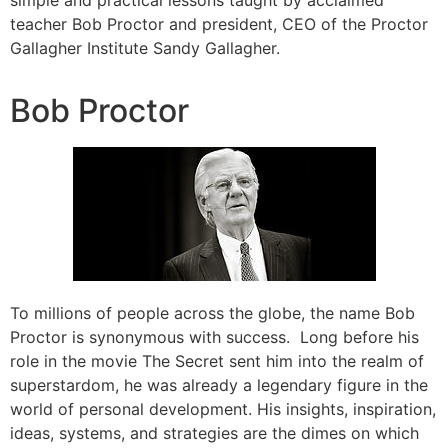
simple and practical lessons taught by acclaimed
teacher Bob Proctor and president, CEO of the Proctor
Gallagher Institute Sandy Gallagher.
Bob Proctor
To millions of people across the globe, the name Bob
Proctor is synonymous with success. Long before his
role in the movie The Secret sent him into the realm of
superstardom, he was already a legendary figure in the
world of personal development. His insights, inspiration,
ideas, systems, and strategies are the dimes on which