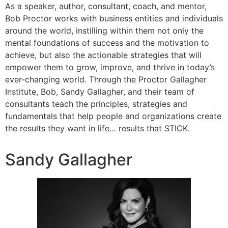
As a speaker, author, consultant, coach, and mentor,
Bob Proctor works with business entities and individuals
around the world, instilling within them not only the
mental foundations of success and the motivation to
achieve, but also the actionable strategies that will
empower them to grow, improve, and thrive in today’s
ever-changing world. Through the Proctor Gallagher
Institute, Bob, Sandy Gallagher, and their team of
consultants teach the principles, strategies and
fundamentals that help people and organizations create
the results they want in life… results that STICK.
Sandy Gallagher