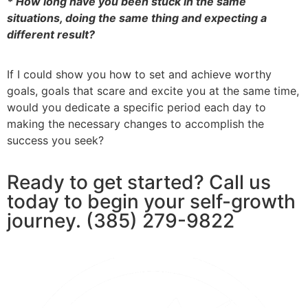
* How long have you been stuck in the same
situations, doing the same thing and expecting a
different result?
If I could show you how to set and achieve worthy
goals, goals that scare and excite you at the same time,
would you dedicate a specific period each day to
making the necessary changes to accomplish the
success you seek?
Ready to get started? Call us
today to begin your self-growth
journey. (385) 279-9822