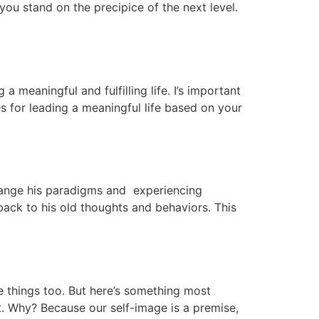
 you stand on the precipice of the next level.
 a meaningful and fulfilling life. I’s important
s for leading a meaningful life based on your
change his paradigms and experiencing
back to his old thoughts and behaviors. This
se things too. But here’s something most
t. Why? Because our self-image is a premise,