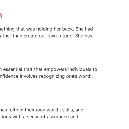
n
mething that was holding her back. She had
rather than create our own future. She has
an essential trait that empowers individuals to
nfidence involves recognizing one’s worth,
has faith in their own worth, skills, and
uations with a sense of assurance and