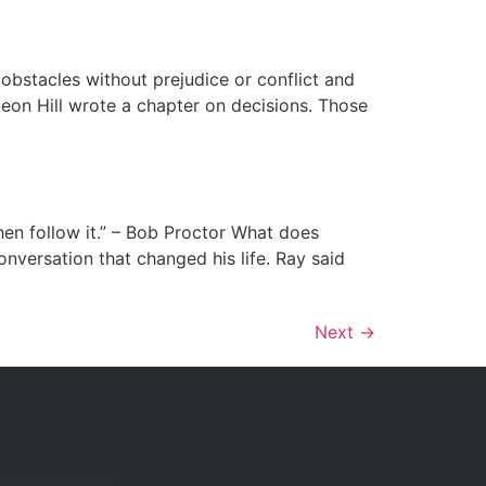
 obstacles without prejudice or conflict and
leon Hill wrote a chapter on decisions. Those
then follow it.” – Bob Proctor What does
onversation that changed his life. Ray said
Next
→