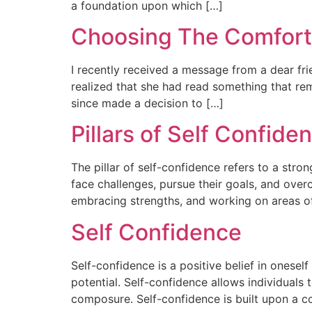
a foundation upon which […]
Choosing The Comfor
I recently received a message from a dear f
realized that she had read something that re
since made a decision to […]
Pillars of Self Confide
The pillar of self-confidence refers to a stron
face challenges, pursue their goals, and ove
embracing strengths, and working on areas 
Self Confidence
Self-confidence is a positive belief in oneself 
potential. Self-confidence allows individuals 
composure. Self-confidence is built upon a c