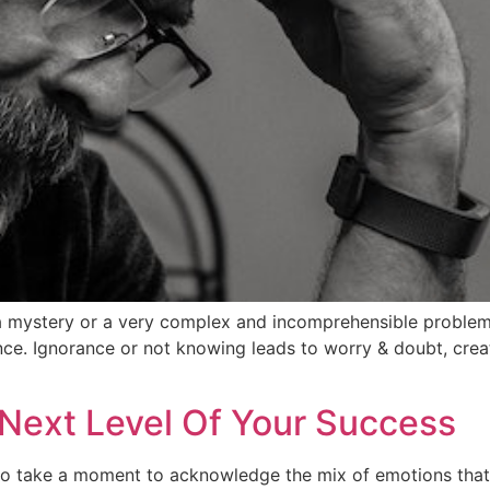
a mystery or a very complex and incomprehensible problem.
ance. Ignorance or not knowing leads to worry & doubt, creat
Next Level Of Your Success
 to take a moment to acknowledge the mix of emotions that 