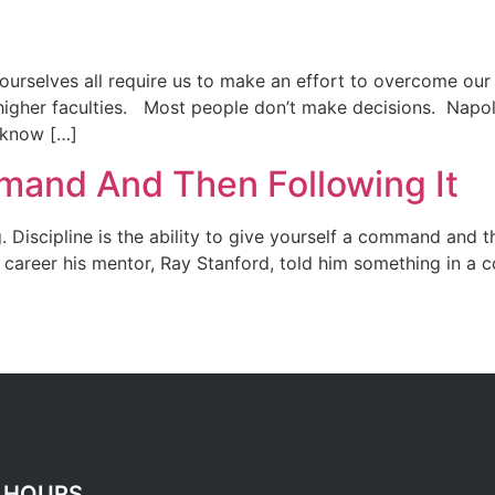
 ourselves all require us to make an effort to overcome our
r higher faculties. Most people don’t make decisions. Napo
 know […]
mand And Then Following It
g. Discipline is the ability to give yourself a command and 
 career his mentor, Ray Stanford, told him something in a c
 HOURS