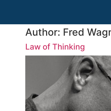
Author:
Fred Wag
Law of Thinking