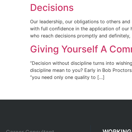
Decisions
Our leadership, our obligations to others and
with full confidence in the application of ou
who reach decisions promptly and definitely,
Giving Yourself A Com
“Decision without discipline turns into wishin
discipline mean to you? Early in Bob Proctors
“you need only one quality to […]
WORKING