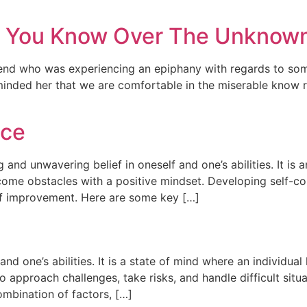
t You Know Over The Unknow
riend who was experiencing an epiphany with regards to so
minded her that we are comfortable in the miserable know 
nce
g and unwavering belief in oneself and one’s abilities. It is 
rcome obstacles with a positive mindset. Developing self-co
of improvement. Here are some key […]
and one’s abilities. It is a state of mind where an individual 
to approach challenges, take risks, and handle difficult sit
ombination of factors, […]