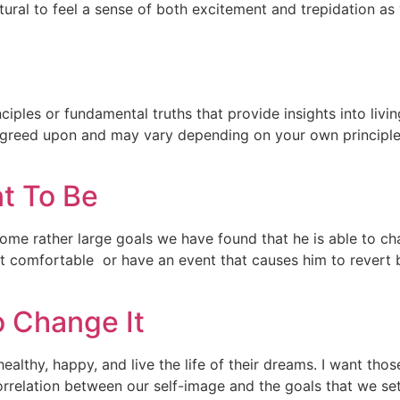
natural to feel a sense of both excitement and trepidation as
nciples or fundamental truths that provide insights into living
y agreed upon and may vary depending on your own principle
t To Be
some rather large goals we have found that he is able to 
et comfortable or have an event that causes him to revert 
 Change It
althy, happy, and live the life of their dreams. I want tho
orrelation between our self-image and the goals that we se