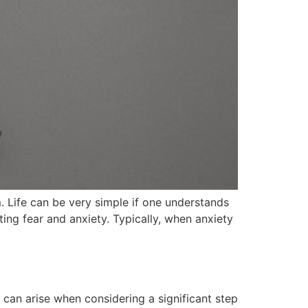
 Life can be very simple if one understands
ing fear and anxiety. Typically, when anxiety
can arise when considering a significant step