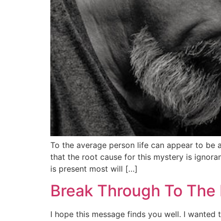
To the average person life can appear to be 
that the root cause for this mystery is ignor
is present most will […]
Break Through To The 
I hope this message finds you well. I wanted