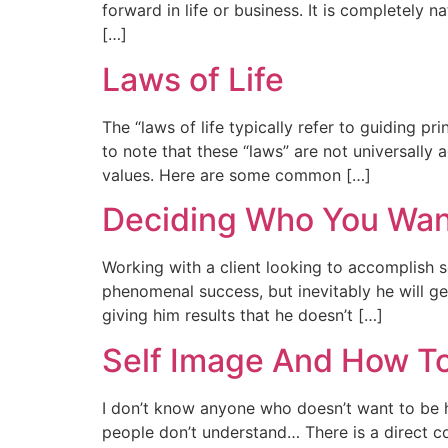
forward in life or business. It is completely 
[…]
Laws of Life
The “laws of life typically refer to guiding pri
to note that these “laws” are not universall
values. Here are some common […]
Deciding Who You Wan
Working with a client looking to accomplish 
phenomenal success, but inevitably he will g
giving him results that he doesn’t […]
Self Image And How To
I don’t know anyone who doesn’t want to be he
people don’t understand… There is a direct c